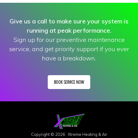
Give us a call to make sure your system is
running at peak performance.
Sign up for our preventive maintenance
service, and get priority support if you ever
have a breakdown.
BOOK SERVICE NOW
Copyright © 2026 · Xtreme Heating & Air