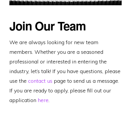
Join Our Team
We are always looking for new team
members. Whether you are a seasoned
professional or interested in entering the
industry, let’s talk! If you have questions, please
use the
contact us
page to send us a message.
If you are ready to apply, please fill out our
application
here
.