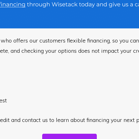
who offers our customers flexible financing, so you can
ete, and checking your options does not impact your cre
est
edit and contact us to learn about financing your next p