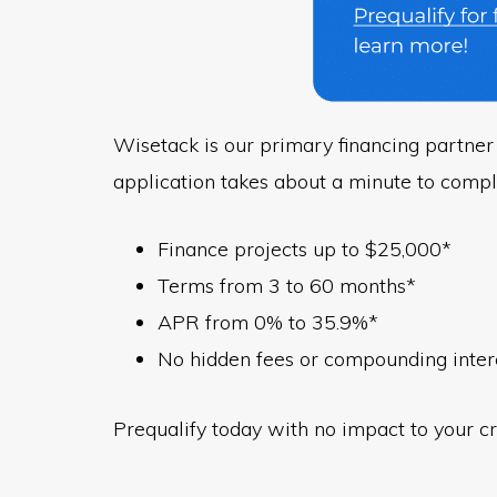
Wisetack is our primary financing partner 
application takes about a minute to compl
Finance projects up to $25,000*
Terms from 3 to 60 months*
APR from 0% to 35.9%*
No hidden fees or compounding inter
Prequalify today with no impact to your cr