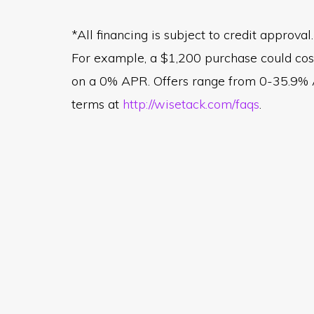
*All financing is subject to credit appro
For example, a $1,200 purchase could co
on a 0% APR. Offers range from 0-35.9% AP
terms at
http://wisetack.com/faqs
.