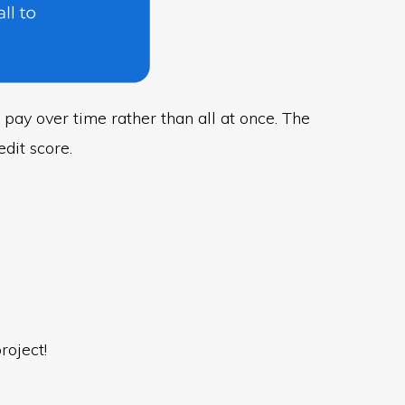
 pay over time rather than all at once. The
dit score.
roject!