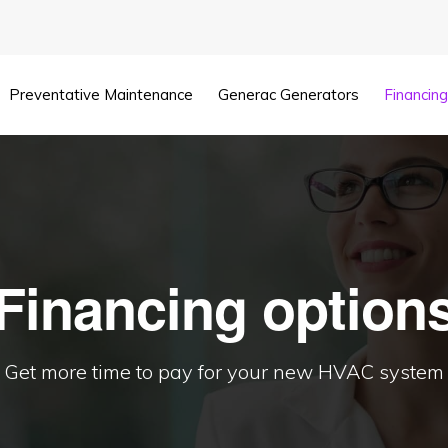
Preventative Maintenance
Generac Generators
Financin
Financing option
Get more time to pay for your new HVAC system