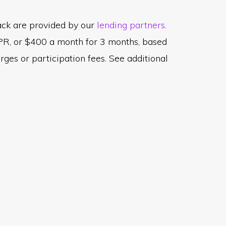
tack are provided by our
lending partners
.
PR, or $400 a month for 3 months, based
es or participation fees. See additional