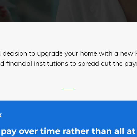
l decision to upgrade your home with a new H
 financial institutions to spread out the p