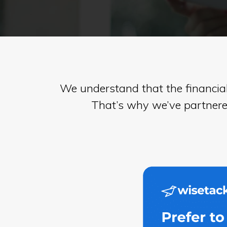
in
Virginia
We understand that the financia
That’s why we’ve partnered