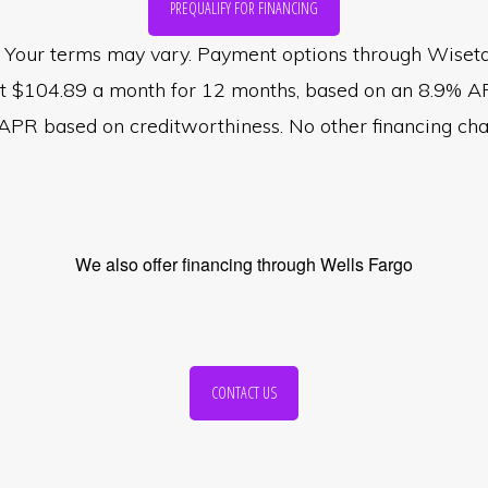
PREQUALIFY FOR FINANCING
val. Your terms may vary. Payment options through Wise
st $104.89 a month for 12 months, based on an 8.9% A
R based on creditworthiness. No other financing charg
We also offer financing through Wells Fargo
CONTACT US