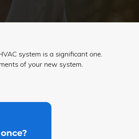
VAC system is a significant one.
ayments of your new system.