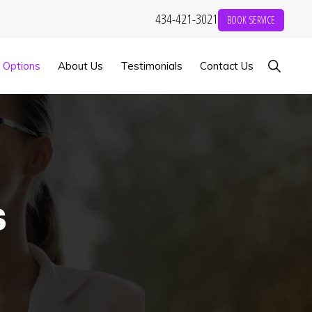
434-421-3021
BOOK SERVICE
Show
g Options
About Us
Testimonials
Contact Us
Search
s